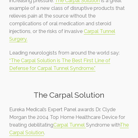
increasing pressure.
The Carpal Solution
is a great
example of a new class of disruptive products that
relieves pain at the source without the
complications of oral medication and steroid
injections, or the risks of invasive
Carpal Tunnel
Surgery.
Leading neurologists from around the world say:
“The Carpal Solution is The Best First Line of
Defense for Carpal Tunnel Syndrome.”
The Carpal Solution
Eureka Medical’s Expert Panel awards Dr. Clyde
Morgan the 2004 Top Home Healthcare Device for
treating debilitating
Carpal Tunnel
Syndrome with
The
Carpal Solution
.