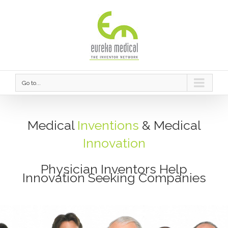
Go to...
Medical
Inventions
& Medical
Innovation
Physician Inventors Help
Innovation Seeking Companies