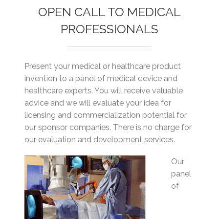
OPEN CALL TO MEDICAL
PROFESSIONALS
Present your medical or healthcare product
invention to a panel of medical device and
healthcare experts. You will receive valuable
advice and we will evaluate your idea for
licensing and commercialization potential for
our sponsor companies. There is no charge for
our evaluation and development services.
Our
panel
of