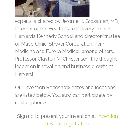
experts is chaired by Jerome H. Grossman, MD,
Director of the Health Care Delivery Project,
Harvard’s Kennedy School and director/trustee
of Mayo Clinic, Stryker Corporation, Penn
Medicine and Eureka Medical, among others.
Professor Clayton M. Christensen, the thought
leader on innovation and business growth at
Harvard.
Our Invention Roadshow dates and locations
are listed below. You also can participate by
mail or phone.
Sign up to present your invention at
Invention
Review Registration
.