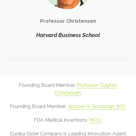
Professor Christensen
Harvard Business School
Founding Board Member:
Professor Clayton
Christensen
.
Founding Board Member:
Jerome H. Grossman, M.D.
FDA Medical Inventions:
MDCI
.
Eureka Sister Company is Leading Innovation Agent