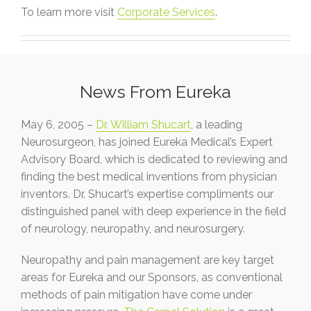
To learn more visit
Corporate Services
.
News From Eureka
May 6, 2005 –
Dr. William Shucart
, a leading
Neurosurgeon, has joined Eureka Medical’s Expert
Advisory Board, which is dedicated to reviewing and
finding the best medical inventions from physician
inventors. Dr. Shucart’s expertise compliments our
distinguished panel with deep experience in the field
of neurology, neuropathy, and neurosurgery.
Neuropathy and pain management are key target
areas for Eureka and our Sponsors, as conventional
methods of pain mitigation have come under