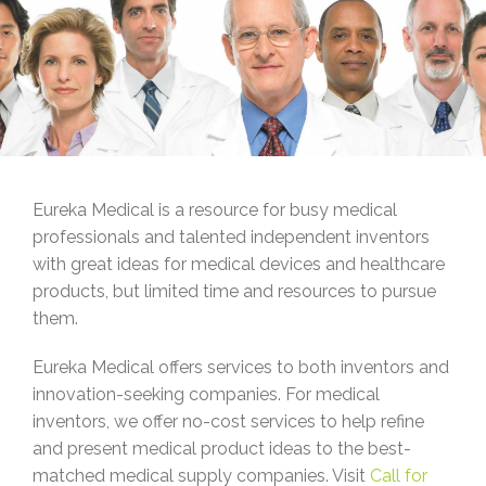
Eureka Medical is a resource for busy medical
professionals and talented independent inventors
with great ideas for medical devices and healthcare
products, but limited time and resources to pursue
them.
Eureka Medical offers services to both inventors and
innovation-seeking companies. For medical
inventors, we offer no-cost services to help refine
and present medical product ideas to the best-
matched medical supply companies. Visit
Call for