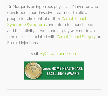
Dr. Morgan is an ingenious physician / inventor who
developed a non-invasive treatment to allow
people to take control of their
Carpal Tunnel
Syndrome Symptoms
and return to sound sleep
and full activity at work and at play with no down
time or risk associated with
Carpal Tunnel Surgery
or
Steroid Injections.
Visit
MyCarpalTunnel.com