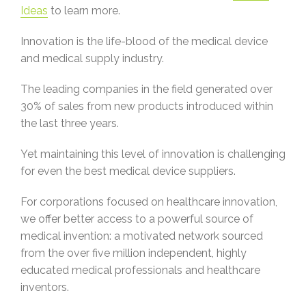
Ideas
to learn more.
Innovation is the life-blood of the medical device
and medical supply industry.
The leading companies in the field generated over
30% of sales from new products introduced within
the last three years.
Yet maintaining this level of innovation is challenging
for even the best medical device suppliers.
For corporations focused on healthcare innovation,
we offer better access to a powerful source of
medical invention: a motivated network sourced
from the over five million independent, highly
educated medical professionals and healthcare
inventors.