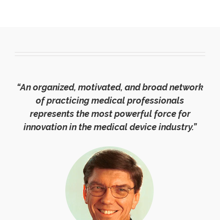
“An organized, motivated, and broad network
of practicing medical professionals
represents the most powerful force for
innovation in the medical device industry.”