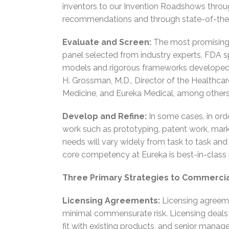
inventors to our Invention Roadshows throug
recommendations and through state-of-the-a
Evaluate and Screen:
The most promising t
panel selected from industry experts, FDA sp
models and rigorous frameworks developed b
H. Grossman, M.D., Director of the Healthcar
Medicine, and Eureka Medical, among others,
Develop and Refine:
In some cases, in ord
work such as prototyping, patent work, market
needs will vary widely from task to task and 
core competency at Eureka is best-in-class
Three Primary Strategies to Commercia
Licensing Agreements:
Licensing agreeme
minimal commensurate risk. Licensing deals
fit with existing products, and senior manag