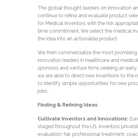
The global thought leaders on innovation and
continue to refine and evaluate product selec
for Medical Inventors with the risk appropri
time commitment. We select the medical inve
the idea into an actionable product.
We then commercialize the most promising p
innovation leaders in healthcare and medica
sponsors and venture firms seeking an early
we are able to direct new inventions to the 
to identify simple opportunities for new pro
jobs.
Finding & Refining Ideas
Cultivate Inventors and Innovations:
Eure
staged throughout the US, inventors privatel
evaluation; fair, professional treatment; co