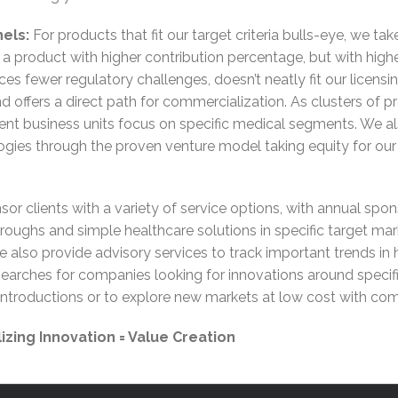
els:
For products that fit our target criteria bulls-eye, we 
 in a product with higher contribution percentage, but with high
es fewer regulatory challenges, doesn’t neatly fit our licensi
d offers a direct path for commercialization. As clusters of p
ent business units focus on specific medical segments. We al
ogies through the proven venture model taking equity for ou
or clients with a variety of service options, with annual spo
throughs and simple healthcare solutions in specific target ma
 also provide advisory services to track important trends in
 Searches for companies looking for innovations around speci
troductions or to explore new markets at low cost with comple
zing Innovation = Value Creation