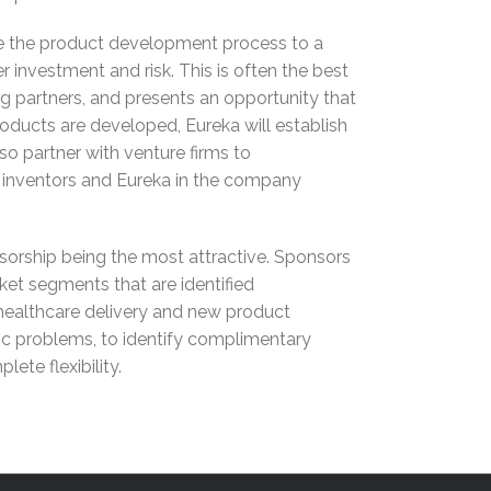
take the product development process to a
er investment and risk. This is often the best
ng partners, and presents an opportunity that
roducts are developed, Eureka will establish
so partner with venture firms to
r inventors and Eureka in the company
nsorship being the most attractive. Sponsors
rket segments that are identified
 healthcare delivery and new product
fic problems, to identify complimentary
te flexibility.