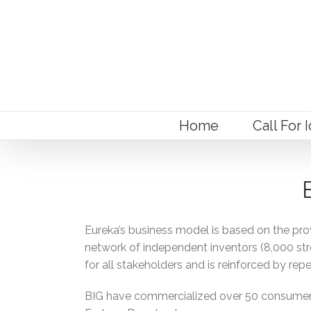
Home
Call For 
Eureka’s business model is based on the pro
network of independent inventors (8,000 stron
for all stakeholders and is reinforced by repe
BIG have commercialized over 50 consumer pr