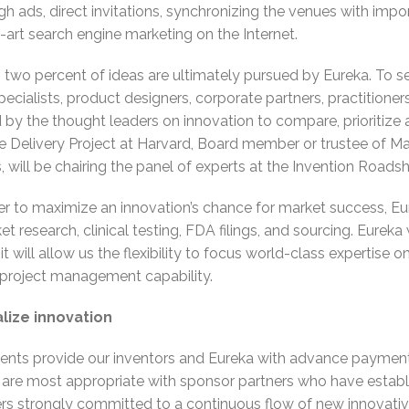
h ads, direct invitations, synchronizing the venues with im
rt search engine marketing on the Internet.
wo percent of ideas are ultimately pursued by Eureka. To sel
ecialists, product designers, corporate partners, practitione
y the thought leaders on innovation to compare, prioritize 
e Delivery Project at Harvard, Board member or trustee of Ma
 will be chairing the panel of experts at the Invention Roads
er to maximize an innovation’s chance for market success, Eur
 research, clinical testing, FDA filings, and sourcing. Eureka 
it will allow us the flexibility to focus world-class expertis
 project management capability.
lize innovation
nts provide our inventors and Eureka with advance payment
 are most appropriate with sponsor partners who have establ
ers strongly committed to a continuous flow of new innovative