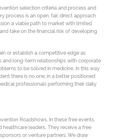
nvention selection criteria and process and
ry process is an open, fair, direct approach
sion a viable path to market with limited
nd take on the financial risk of developing
n or establish a competitive edge as
s and long-term relationships with corporate
oblems to be solved in medicine. In this way
ent there is no one, in a better positioned
edical professionals performing their daily
Invention Roadshows. In these free events,
d healthcare leaders. They receive a free
te sponsors or venture partners. We draw