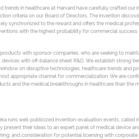
 trends in healthcare at Harvard have carefully crafted our i
tion criteria on our Board of Directors. The invention discove
ately synchronized to the reward and offers the medical profes
ntions with the highest probability for commercial success a
roducts with sponsor companies, who are seeking to maintai
l devices with off-balance sheet R&D. We establish strong tie
 window on disruptive technologies, healthcare trends and pr
most appropriate channel for commercialization. We are confid
ducts and the medical breakthroughs in healthcare than the m
ka runs well-publicized invention-evaluation events, called 
y present their ideas to an expert panel of medical device an
aching; and consideration for potential licensing with corpora