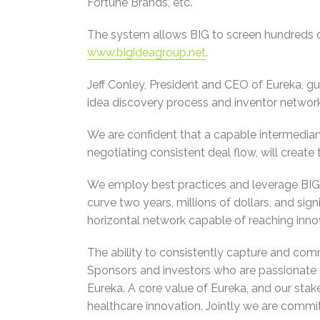
Fortune Brands, etc.
The system allows BIG to screen hundreds o
www.bigideagroup.net
.
Jeff Conley, President and CEO of Eureka, gu
idea discovery process and inventor network
We are confident that a capable intermediary
negotiating consistent deal flow, will creat
We employ best practices and leverage BIG’
curve two years, millions of dollars, and sign
horizontal network capable of reaching innova
The ability to consistently capture and comm
Sponsors and investors who are passionate a
Eureka. A core value of Eureka, and our stak
healthcare innovation. Jointly we are committ