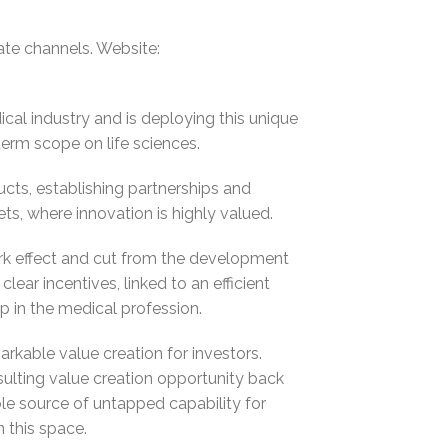
te channels. Website:
cal industry and is deploying this unique
erm scope on life sciences.
ucts, establishing partnerships and
ts, where innovation is highly valued.
rk effect and cut from the development
lear incentives, linked to an efficient
p in the medical profession.
rkable value creation for investors.
ulting value creation opportunity back
ble source of untapped capability for
n this space.