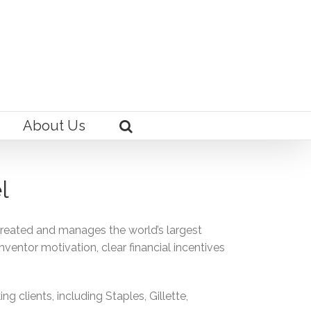
About Us
l
created and manages the world’s largest
nventor motivation, clear financial incentives
clients, including Staples, Gillette,