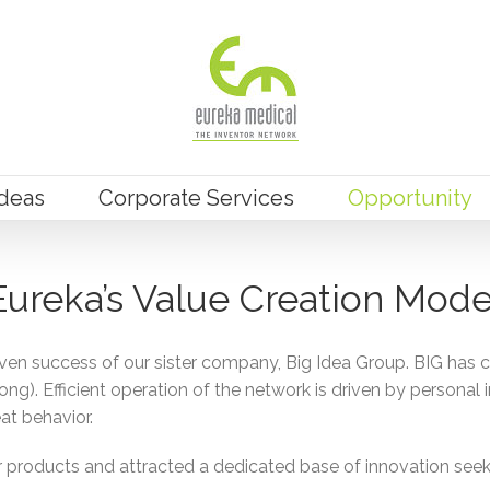
Ideas
Corporate Services
Opportunity
Eureka’s Value Creation Mode
ven success of our sister company, Big Idea Group. BIG has 
g). Efficient operation of the network is driven by personal i
at behavior.
oducts and attracted a dedicated base of innovation seeking 