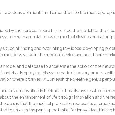
f raw ideas per month and direct them to the most appropria
ided by the Eureka’s Board has refined the model for the medi
 system with an initial focus on medical devices and a long-t
 skilled at finding and evaluating raw ideas, developing prod
e tremendous value in the medical device and healthcare marke
s model and database to accelerate the action of the netwo
ificant risk. Employing this systematic discovery process with c
tion where it thrives, will unleash the creative genius pent-u
ercialize innovation in healthcare has always resulted in rema
bout the enhancement of life through innovation and the res
eholders is that the medical profession represents a remarka
ed to unleash the pent-up potential for innovative thinking i