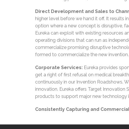
Direct Development and Sales to Chann
higher level before we hand it off. It results
option where a new concept is disruptive, fac
Eureka can exploit with existing resources an
operating divisions that can run as independ
commercialize promising disruptive technol
formed to commercialize the new invention.
Corporate Services:
Eureka provides spons
get a right of first refusal on medical break
continuously in our Invention Roadshows. We
innovation. Eureka offers Target Innovation
products to support major new technology in
Consistently Capturing and Commerciali