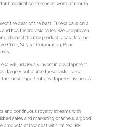
portant medical conferences, word of mouth
ect the best of the best, Eureka calls on a
rs and healthcare visionaries. We use proven
and channel the raw product ideas. Jerome
yo Clinic, Stryker Corporation, Penn
hows.
eka will judiciously invest in development
will largely outsource these tasks, since
e on the most important development issues. A
s and continuous royalty streams with
ished sales and marketing channels, a good
 products at low cost with limited risk.