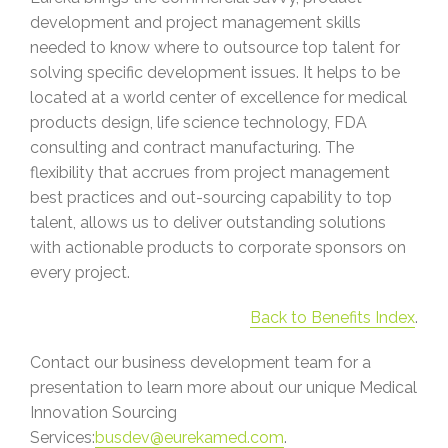
development and project management skills
needed to know where to outsource top talent for
solving specific development issues. It helps to be
located at a world center of excellence for medical
products design, life science technology, FDA
consulting and contract manufacturing. The
flexibility that accrues from project management
best practices and out-sourcing capability to top
talent, allows us to deliver outstanding solutions
with actionable products to corporate sponsors on
every project.
Back to Benefits Index
.
Contact our business development team for a
presentation to learn more about our unique Medical
Innovation Sourcing
Services:
busdev@eurekamed.com
.