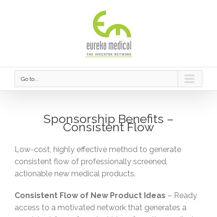
Go to...
Sponsorship Benefits –
Consistent Flow
Low-cost, highly effective method to generate
consistent flow of professionally screened,
actionable new medical products.
Consistent Flow of New Product Ideas
– Ready
access to a motivated network that generates a