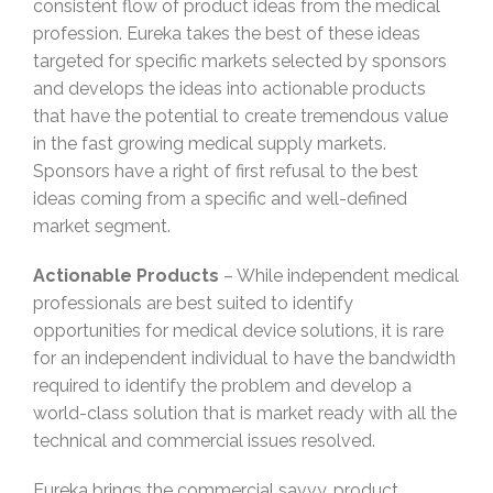
consistent flow of product ideas from the medical
profession. Eureka takes the best of these ideas
targeted for specific markets selected by sponsors
and develops the ideas into actionable products
that have the potential to create tremendous value
in the fast growing medical supply markets.
Sponsors have a right of first refusal to the best
ideas coming from a specific and well-defined
market segment.
Actionable Products
– While independent medical
professionals are best suited to identify
opportunities for medical device solutions, it is rare
for an independent individual to have the bandwidth
required to identify the problem and develop a
world-class solution that is market ready with all the
technical and commercial issues resolved.
Eureka brings the commercial savvy, product