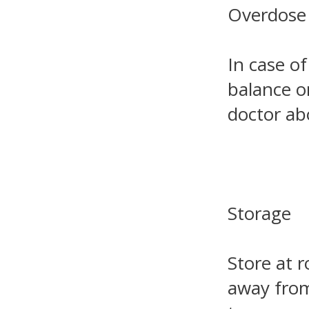
Overdose
In case of
balance o
doctor ab
Storage
Store at 
away from