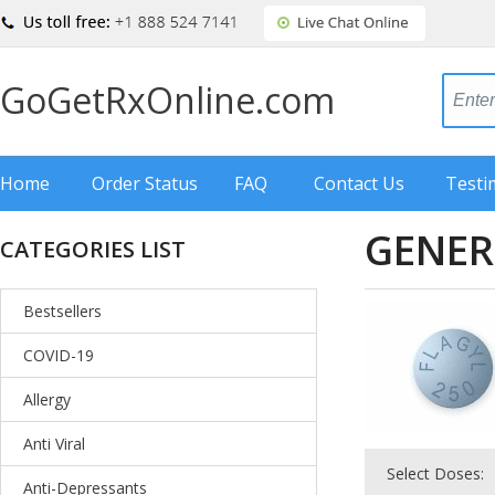
GoGetRxOnline.com
Home
Order Status
FAQ
Contact Us
Testi
GENER
CATEGORIES LIST
Bestsellers
COVID-19
Allergy
Anti Viral
Select Doses:
Anti-Depressants