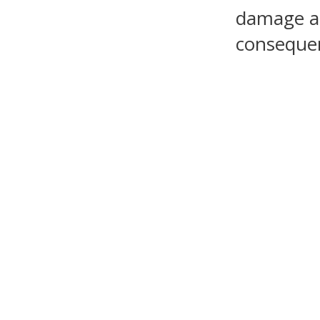
damage as 
consequen