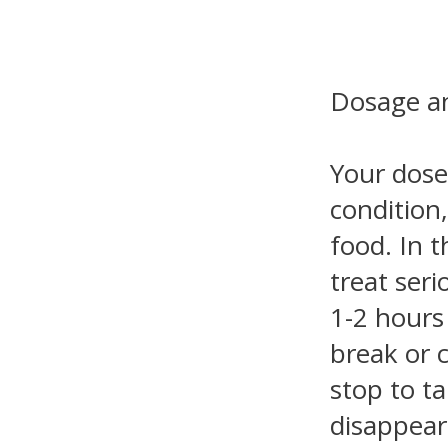
Dosage an
Your dose
condition
food. In t
treat seri
1-2 hours
break or 
stop to t
disappear