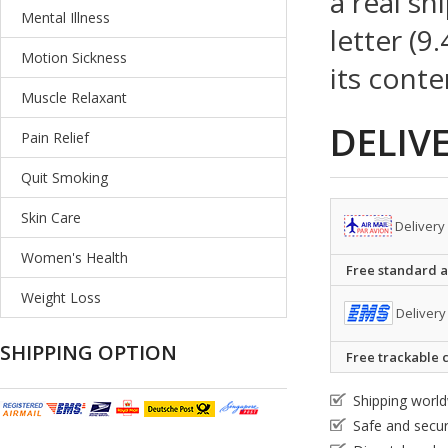
a real sh
Mental Illness
letter (9
Motion Sickness
its conte
Muscle Relaxant
DELIV
Pain Relief
Quit Smoking
Skin Care
Delivery
Women's Health
Free standard ai
Weight Loss
Delivery
SHIPPING OPTION
Free trackable c
Shipping worl
Safe and secu