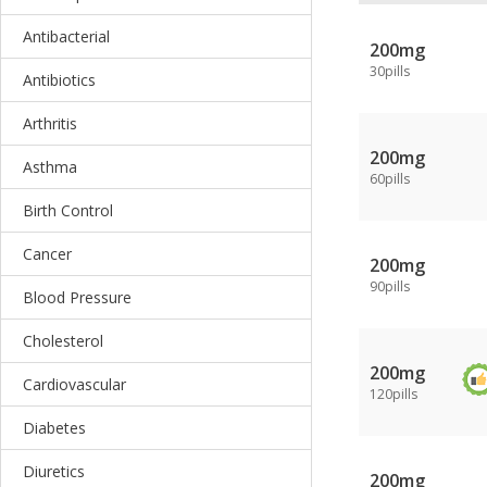
Antibacterial
200mg
30pills
Antibiotics
Arthritis
200mg
Asthma
60pills
Birth Control
Cancer
200mg
90pills
Blood Pressure
Cholesterol
200mg
Cardiovascular
120pills
Diabetes
Diuretics
200mg