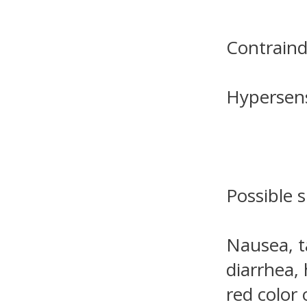
Contraind
Hypersensi
Possible s
Nausea, t
diarrhea, 
red color 