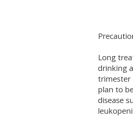
Precautio
Long trea
drinking a
trimester
plan to b
disease s
leukopeni