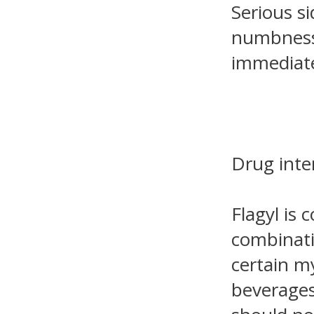
Serious si
numbness 
immediate
Drug inte
Flagyl is 
combinatio
certain m
beverages.