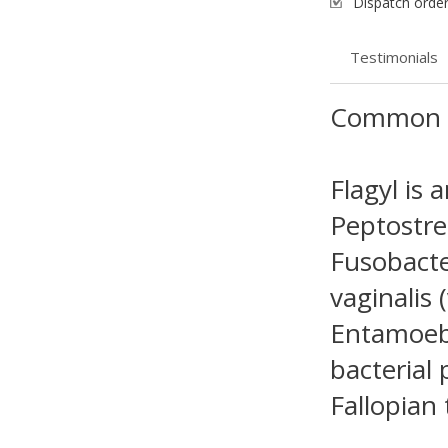
Dispatch order
Testimonials
Common 
Flagyl is 
Peptostrep
Fusobacte
vaginalis 
Entamoeba
bacterial 
Fallopian