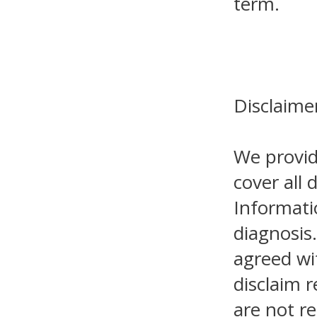
term.
Disclaime
We provid
cover all 
Informati
diagnosis.
agreed wi
disclaim r
are not re