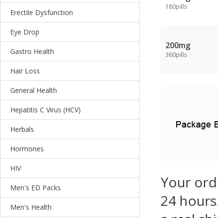
180pills
Erectile Dysfunction
Eye Drop
200mg
Gastro Health
360pills
Hair Loss
General Health
Hepatitis C Virus (HCV)
Herbals
Hormones
HIV
Your ord
Men's ED Packs
24 hours.
Men's Health