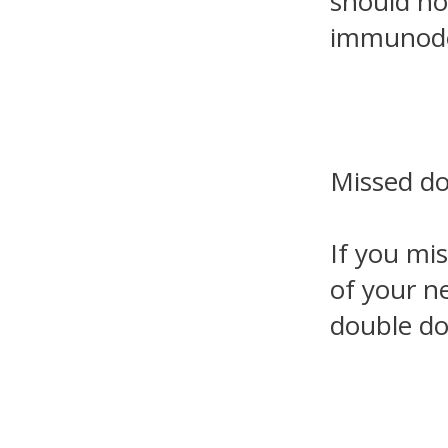
should no
immunodef
Missed d
If you mi
of your ne
double do