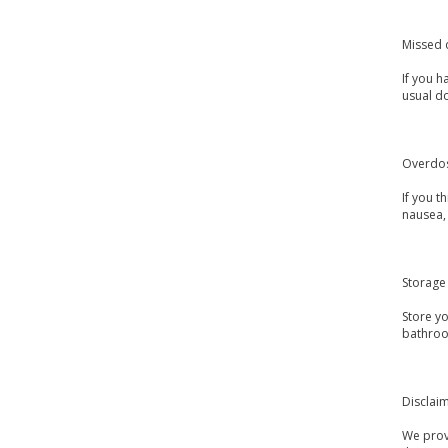
Missed 
If you h
usual d
Overdo
If you 
nausea, 
Storage
Store y
bathroo
Disclai
We provi