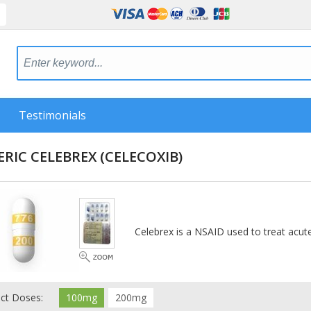
Testimonials
ERIC CELEBREX
(CELECOXIB)
Celebrex is a NSAID used to treat acute
ect Doses:
100mg
200mg