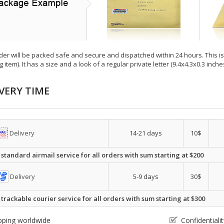
der will be packed safe and secure and dispatched within 24 hours. This is e
g item). It has a size and a look of a regular private letter (9.4x4.3x0.3 inc
VERY TIME
Delivery
14-21 days
10$
 standard airmail service for all orders with sum starting at $200
Delivery
5-9 days
30$
 trackable courier service for all orders with sum starting at $300
pping worldwide
Confidential