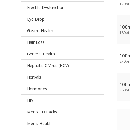
120pil
Erectile Dysfunction
Eye Drop
100
Gastro Health
180pil
Hair Loss
General Health
100
270pil
Hepatitis C Virus (HCV)
Herbals
100
Hormones
360pil
HIV
Men's ED Packs
Men's Health