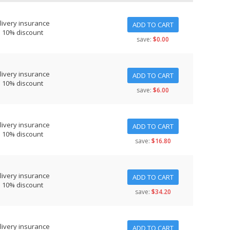
livery insurance
ADD TO CART
s 10% discount
save:
$0.00
livery insurance
ADD TO CART
s 10% discount
save:
$6.00
livery insurance
ADD TO CART
s 10% discount
save:
$16.80
livery insurance
ADD TO CART
s 10% discount
save:
$34.20
livery insurance
ADD TO CART