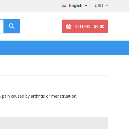
English
USD
0 ITEMS -
$0.00
 pain caused by arthritis or menstruation.