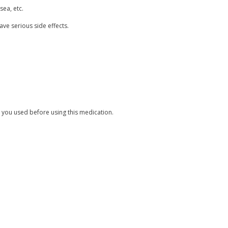
sea, etc.
ave serious side effects.
 you used before using this medication.