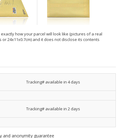
xactly how your parcel will look like (pictures of a real
hes or 24x11x0.7cm) and it does not disclose its contents
Tracking# available in 4 days
Tracking# available in 2 days
ity and anonymity guarantee