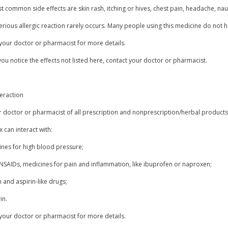
 common side effects are skin rash, itching or hives, chest pain, headache, nau
erious allergic reaction rarely occurs. Many people using this medicine do not h
your doctor or pharmacist for more details.
you notice the effects not listed here, contact your doctor or pharmacist.
eraction
r doctor or pharmacist of all prescription and nonprescription/herbal products
 can interact with:
ines for high blood pressure;
 NSAIDs, medicines for pain and inflammation, like ibuprofen or naproxen;
n and aspirin-like drugs;
in.
your doctor or pharmacist for more details.