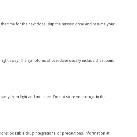
ar the time for the next dose, skip the missed dose and resume your
 right away. The symptoms of overdose usually include chest pain,
way from light and moisture. Do not store your drugs in the
ons, possible drug integrations, or precautions. Information at