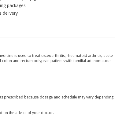
king packages
 delivery
icine is used to treat osteoarthritis, rheumatoid arthritis, acute
f colon and rectum polyps in patients with familial adenomatous
nly as prescribed because dosage and schedule may vary depending
pt on the advice of your doctor.