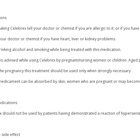
ions
aking Celebrex tell your doctor or chemist if you are allergic to it; or if you have
our doctor or chemist if you have heart, liver or kidney problems.
inking alcohol and smoking while being treated with this medication.
 is advised while using Celebrex by pregnant/nursing women or children. Aged p
the pregnancy this treatment should be used only when strongly necessary.
 medicament can be absorbed by skin, women who are pregnant or may become 
ndications
 should not be used by patients having demonstrated a reaction of hypersensit
 side effect