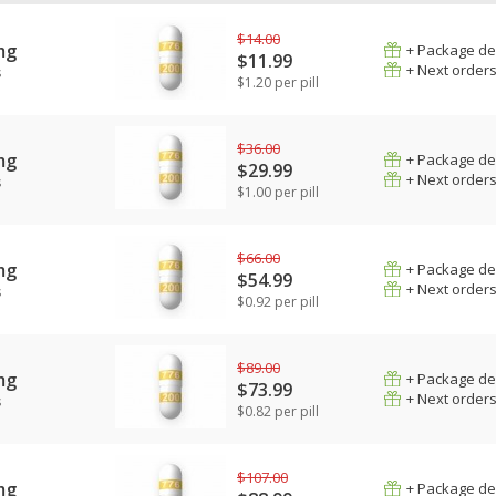
$14.00
mg
+ Package de
$11.99
+ Next order
s
$1.20 per pill
$36.00
mg
+ Package de
$29.99
+ Next order
s
$1.00 per pill
$66.00
mg
+ Package de
$54.99
+ Next order
s
$0.92 per pill
$89.00
mg
+ Package de
$73.99
+ Next order
s
$0.82 per pill
$107.00
mg
+ Package de