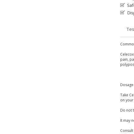
Saf
Dis
Tes
Common
Celecoxi
pain, p
polypos
Dosage 
Take Ce
on your 
Do not t
It may n
Consult