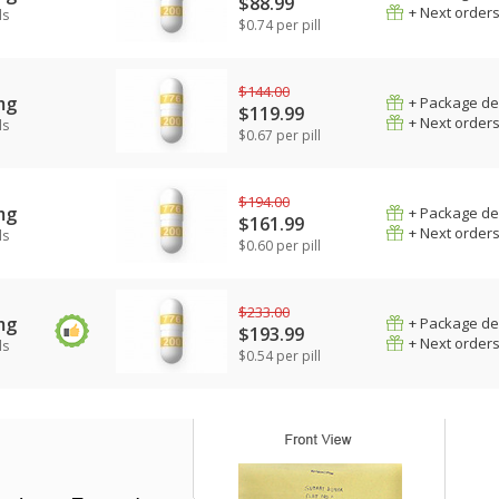
$88.99
+ Next order
ls
$0.74 per pill
$144.00
mg
+ Package de
$119.99
+ Next order
ls
$0.67 per pill
$194.00
mg
+ Package de
$161.99
+ Next order
ls
$0.60 per pill
$233.00
mg
+ Package de
$193.99
+ Next order
ls
$0.54 per pill