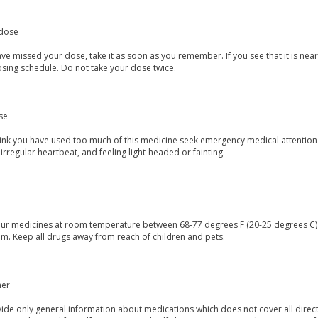
dose
ave missed your dose, take it as soon as you remember. If you see that it is ne
osing schedule. Do not take your dose twice.
se
think you have used too much of this medicine seek emergency medical attention
irregular heartbeat, and feeling light-headed or fainting.
our medicines at room temperature between 68-77 degrees F (20-25 degrees C) a
m. Keep all drugs away from reach of children and pets.
mer
de only general information about medications which does not cover all directi