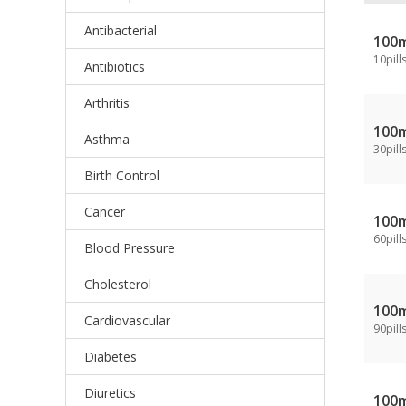
Antibacterial
100
10pill
Antibiotics
Arthritis
100
Asthma
30pill
Birth Control
Cancer
100
60pill
Blood Pressure
Cholesterol
100
Cardiovascular
90pill
Diabetes
Diuretics
100