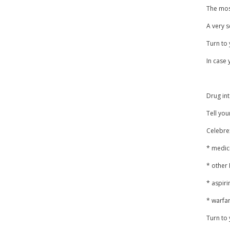
The most
A very s
Turn to 
In case 
Drug int
Tell you
Celebrex
* medic
* other
* aspiri
* warfar
Turn to 