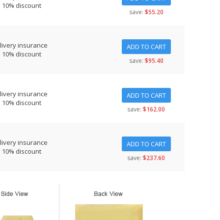
s 10% discount
save:
$55.20
livery insurance
ADD TO CART
s 10% discount
save:
$95.40
livery insurance
ADD TO CART
s 10% discount
save:
$162.00
livery insurance
ADD TO CART
s 10% discount
save:
$237.60