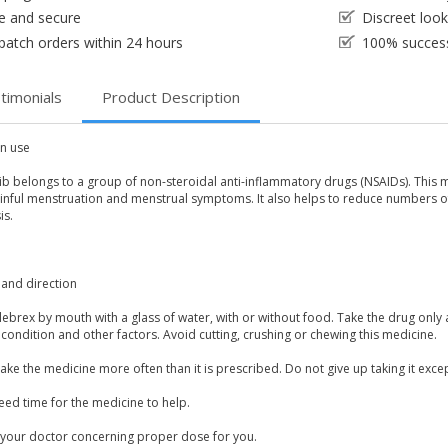
e and secure
Discreet loo
patch orders within 24 hours
100% success
timonials
Product Description
 use
b belongs to a group of non-steroidal anti-inflammatory drugs (NSAIDs). This med
ainful menstruation and menstrual symptoms. It also helps to reduce numbers o
is.
and direction
lebrex by mouth with a glass of water, with or without food. Take the drug o
condition and other factors. Avoid cutting, crushing or chewing this medicine.
ake the medicine more often than it is prescribed. Do not give up taking it exce
eed time for the medicine to help.
 your doctor concerning proper dose for you.