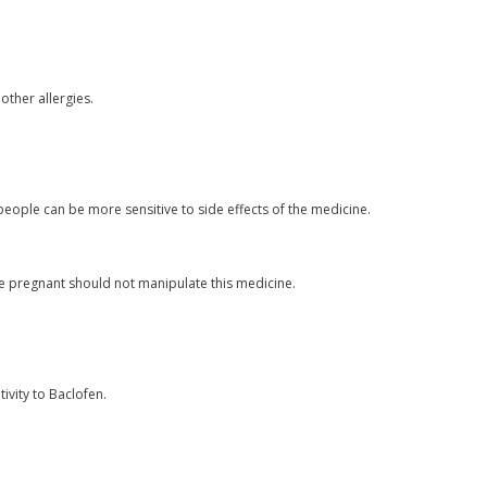
 other allergies.
eople can be more sensitive to side effects of the medicine.
pregnant should not manipulate this medicine.
ivity to Baclofen.