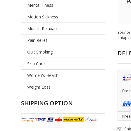
Mental Illness
Motion Sickness
Muscle Relaxant
Your or
shippin
Pain Relief
Quit Smoking
DELI
Skin Care
Women's Health
Weight Loss
Free
SHIPPING OPTION
Free
Shi