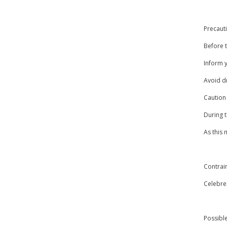
Precaut
Before t
Inform y
Avoid dr
Caution
During 
As this
Contrai
Celebrex
Possible