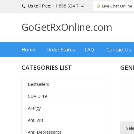
GoGetRxOnline.com
Home
Order Status
FAQ
Contact Us
CATEGORIES LIST
GEN
Bestsellers
COVID-19
Allergy
Anti Viral
Sel
Anti-Depressants